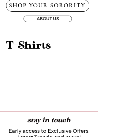
SHOP YOUR SORORITY
ABOUT US
T-Shirts
stay in touch
Early access to Exclusive Offers,