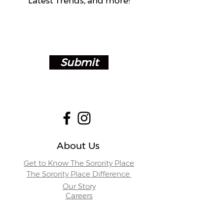
Latest Trends, and more!
Submit
About Us
Get to Know The Sorority Place
The Sorority Place Difference
Our Story
Careers
Store Locations