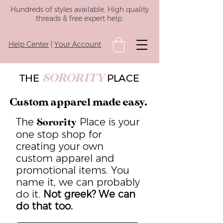
Hundreds of styles available. High quality
threads & free expert help.
Help Center
|
Your Account
SORORITY
THE
PLACE
Custom apparel made easy.
The
Place is your
Sorority
one stop shop for
creating your own
custom apparel and
promotional items. You
name it, we can probably
do it.
Not greek? We can
do that too.