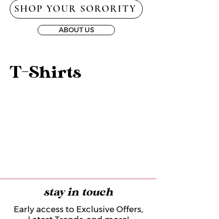
SHOP YOUR SORORITY
ABOUT US
T-Shirts
stay in touch
Early access to Exclusive Offers,