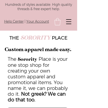
Hundreds of styles available. High quality
threads & free expert help.
Help Center
|
Your Account
SORORITY
THE
PLACE
Custom apparel made easy.
The
Place is your
Sorority
one stop shop for
creating your own
custom apparel and
promotional items. You
name it, we can probably
do it.
Not greek? We can
do that too.