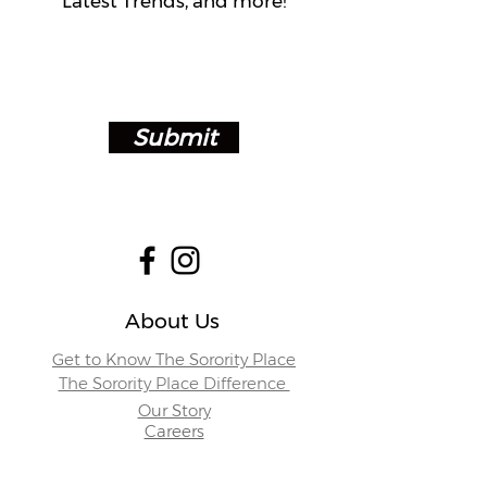
Latest Trends, and more!
Submit
About Us
Get to Know The Sorority Place
The Sorority Place Difference
Our Story
Careers
Store Locations