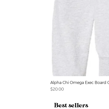
Alpha Chi Omega Exec Board C
Price
$20.00
Best sellers