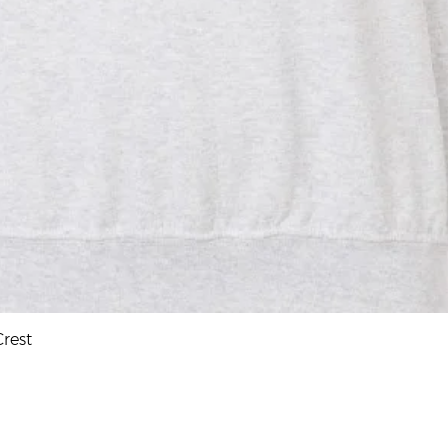
Quick View
rest