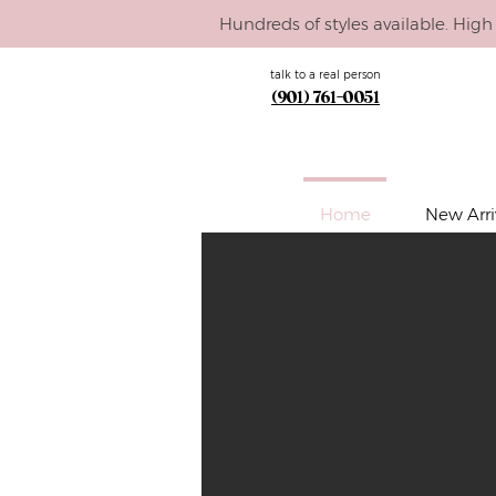
Hundreds of styles available. High 
talk to a real person
(901) 761-0051
Home
New Arri