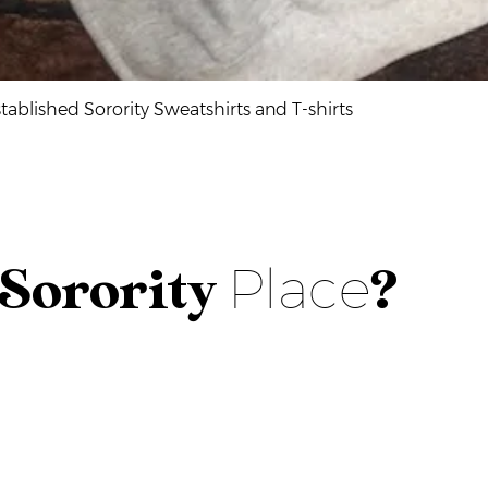
Quick View
ablished Sorority Sweatshirts and T-shirts
Place
Sorority
?