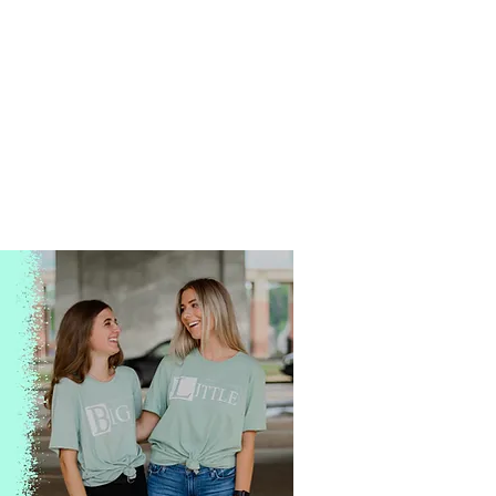
Is this your third
T-Shirt
this month?
Every event. Every tail-gate.
Every dance. Every retreat.
Shirts can get excessive
which is why we price
everything with your wallet
in mind.