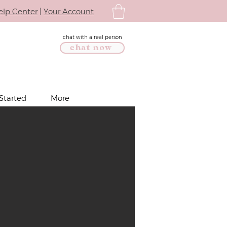
elp Center
|
Your Account
chat with a real person
chat now
Started
More