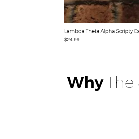
Lambda Theta Alpha Scripty Est
Price
$24.99
Why
The