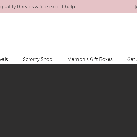
quality threads & free expert help.
H
SORORITY
THE
PLACE
vals
Sorority Shop
Memphis Gift Boxes
Get 